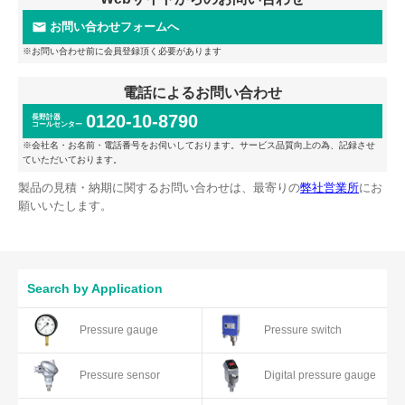
お問い合わせフォームへ
※お問い合わせ前に会員登録頂く必要があります
電話によるお問い合わせ
0120-10-8790
長野計器
コールセンター
※会社名・お名前・電話番号をお伺いしております。サービス品質向上の為、記録させ
ていただいております。
製品の見積・納期に関するお問い合わせは、最寄りの
弊社営業所
にお
願いいたします。
Search by Application
Pressure gauge
Pressure switch
Pressure sensor
Digital pressure gauge