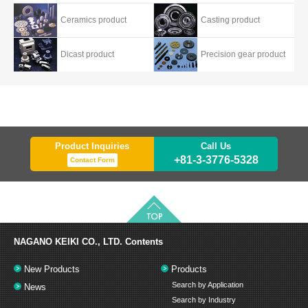
Ceramics product
Casting product
Dicast product
Precision gear product
Product Inquiries
Call Us
+81-3-3776-5328
Contact Form
NAGANO KEIKI CO., LTD.
Contents
New Products
Products
Search by Application
News
Search by Industry