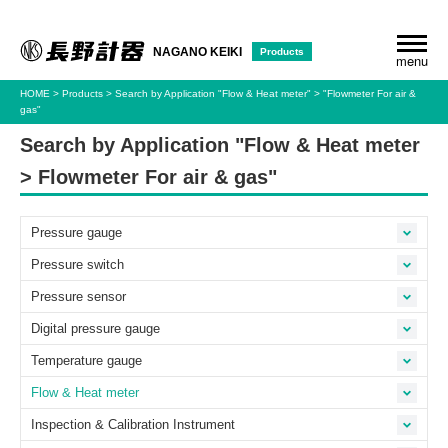
Products
NAGANO KEIKI
menu
HOME
Products
Search by Application
"Flow & Heat meter"
"Flowmeter For air &
gas"
Search by Application "Flow & Heat meter
> Flowmeter For air & gas"
Pressure gauge
Pressure switch
Pressure sensor
Digital pressure gauge
Temperature gauge
Flow & Heat meter
Inspection & Calibration Instrument