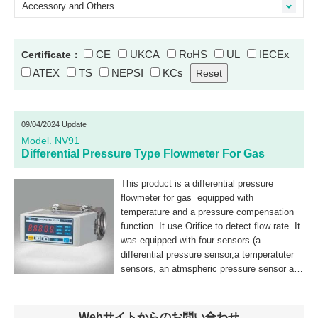
Accessory and Others
CE
UKCA
RoHS
UL
IECEx
Certificate：
ATEX
TS
NEPSI
KCs
09/04/2024 Update
Model. NV91
Differential Pressure Type Flowmeter For Gas
This product is a differential pressure
flowmeter for gas equipped with
temperature and a pressure compensation
function. It use Orifice to detect flow rate. It
was equipped with four sensors (a
differential pressure sensor,a temperatuter
sensors, an atmspheric pressure sensor and
was unifield to compact.
Webサイトからのお問い合わせ