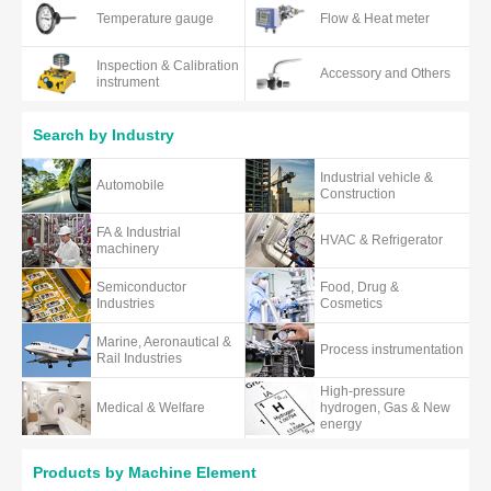
Temperature gauge
Flow & Heat meter
Inspection & Calibration
Accessory and Others
instrument
Search by Industry
Industrial vehicle &
Automobile
Construction
FA & Industrial
HVAC & Refrigerator
machinery
Semiconductor
Food, Drug &
Industries
Cosmetics
Marine, Aeronautical &
Process instrumentation
Rail Industries
High-pressure
Medical & Welfare
hydrogen, Gas & New
energy
Products by Machine Element