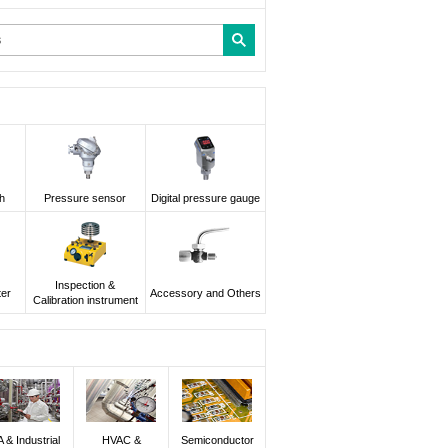
h
Pressure sensor
Digital pressure gauge
Inspection &
ter
Accessory and Others
Calibration instrument
A & Industrial
HVAC &
Semiconductor