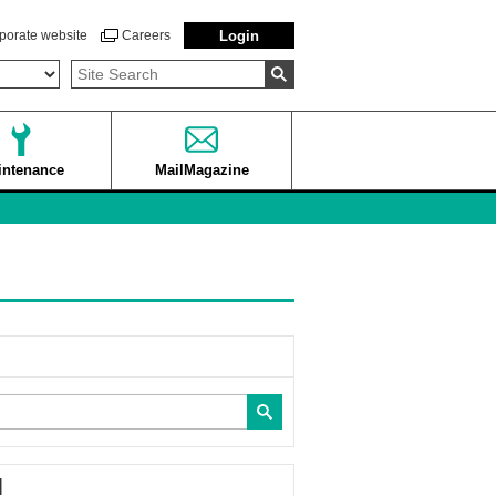
porate website
Careers
Login
intenance
MailMagazine