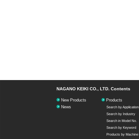
NAGANO KEIKI CO., LTD.
Contents
New Products
Products
News
Search by Application
Search by Industry
Search in Model No.
Search by Keyword
Products by Machine