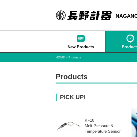
NAGANO
New Products
Product
HOME
Products
Products
PICK UP!
KF10
Melt Pressure &
Temperature Sensor