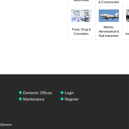
& Construction
Marine,
Food, Drug &
Aeronautical &
Cosmetics
in
Rail Industries
Domestic Offices
Login
Maintenance
Register
 Element