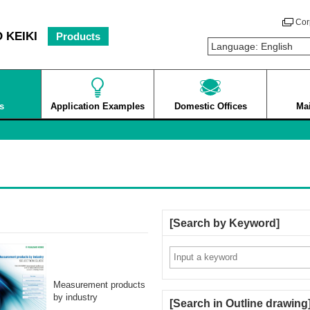
Cor
 KEIKI
Products
s
Application Examples
Domestic Offices
Ma
Search by Keyword
Measurement products
by industry
Search in Outline drawing