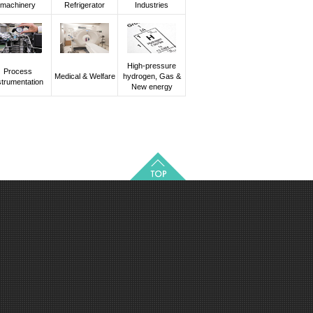
machinery
Refrigerator
Industries
High-pressure
Process
Medical & Welfare
hydrogen, Gas &
strumentation
New energy