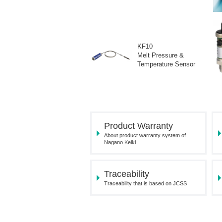
KF10
Melt Pressure &
Temperature Sensor
Product Warranty
About product warranty system of
Nagano Keiki
Traceability
Traceability that is based on JCSS