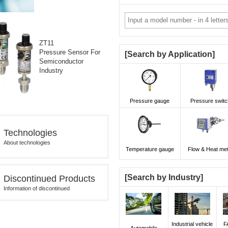
ZT11
Pressure Sensor For
Search by Application
Semiconductor
Industry
Pressure gauge
Pressure switc
Technologies
About technologies
Temperature gauge
Flow & Heat me
Search by Industry
Discontinued Products
Information of discontinued
Industrial vehicle
F
Automobile