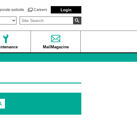
porate website
Careers
Login
intenance
MailMagazine