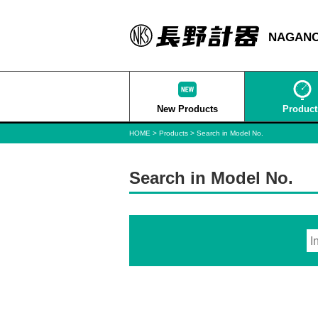
NAGANO
New Products
Product
HOME
Products
Search in Model No.
Search in Model No.