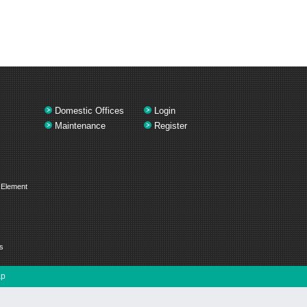
Domestic Offices
Login
Maintenance
Register
 Element
s
ap