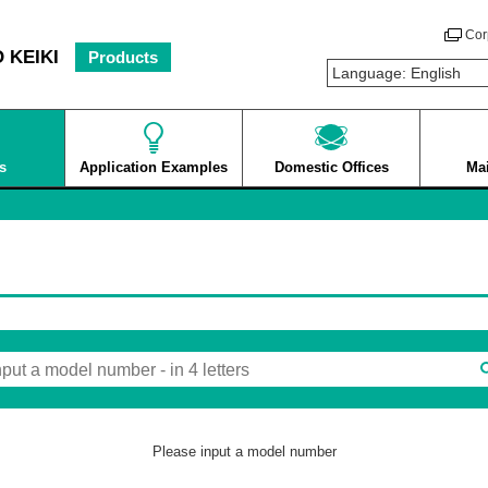
Cor
 KEIKI
Products
s
Application Examples
Domestic Offices
Ma
Please input a model number