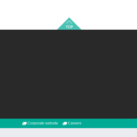
Corporate website
Careers