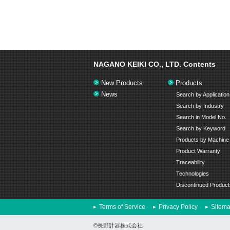
NAGANO KEIKI CO., LTD.
Contents
New Products
Products
News
Search by Application
Search by Industry
Search in Model No.
Search by Keyword
Products by Machine
Product Warranty
Traceability
Technologies
Discontinued Product
Terms of Service
Privacy Policy
Sitem
©長野計器株式会社