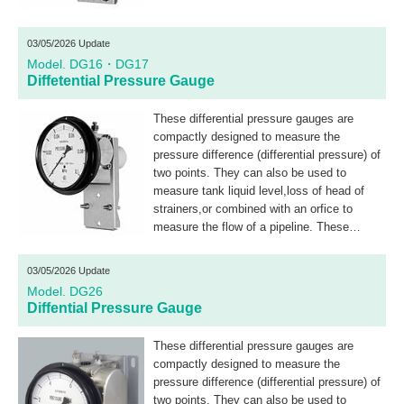
03/05/2026 Update
Model. DG16・DG17
Diffetential Pressure Gauge
These differential pressure gauges are
compactly designed to measure the
pressure difference (differential pressure) of
two points. They can also be used to
measure tank liquid level,loss of head of
strainers,or combined with an orfice to
measure the flow of a pipeline. These
differential pressure gauges with electric
contacts use a microswitch for ON-OFF
03/05/2026 Update
control.
Model. DG26
Diffential Pressure Gauge
These differential pressure gauges are
compactly designed to measure the
pressure difference (differential pressure) of
two points. They can also be used to