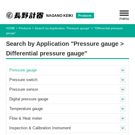
Products
NAGANO KEIKI
menu
HOME
Products
Search by Application
"Pressure gauge"
"Differential pressure
gauge"
Search by Application "Pressure gauge >
Differential pressure gauge"
Pressure gauge
Pressure switch
Pressure sensor
Digital pressure gauge
Temperature gauge
Flow & Heat meter
Inspection & Calibration Instrument