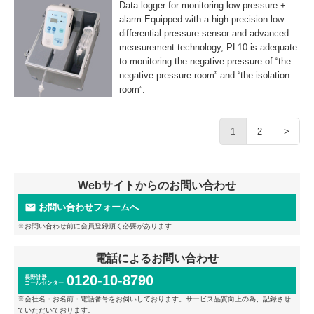
Data logger for monitoring low pressure +
alarm Equipped with a high-precision low
differential pressure sensor and advanced
measurement technology, PL10 is adequate
to monitoring the negative pressure of “the
negative pressure room” and “the isolation
room”.
1
2
>
Webサイトからのお問い合わせ
お問い合わせフォームへ
※お問い合わせ前に会員登録頂く必要があります
電話によるお問い合わせ
0120-10-8790
長野計器
コールセンター
※会社名・お名前・電話番号をお伺いしております。サービス品質向上の為、記録させ
ていただいております。