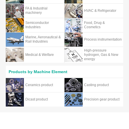
FA & Industrial
HVAC & Refrigerator
machinery
Semiconductor
Food, Drug &
Industries
Cosmetics
Marine, Aeronautical &
Process instrumentation
Rail Industries
High-pressure
Medical & Welfare
hydrogen, Gas & New
energy
Products by Machine Element
Ceramics product
Casting product
Dicast product
Precision gear product