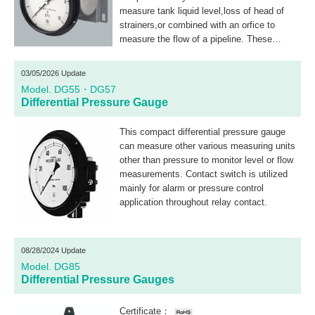
measure tank liquid level,loss of head of
strainers,or combined with an orfice to
measure the flow of a pipeline. These
differential pressure gauges with electric
contacts use a microswitch for ON-OFF
03/05/2026 Update
control.
Model. DG55・DG57
Differential Pressure Gauge
This compact differential pressure gauge
can measure other various measuring units
other than pressure to monitor level or flow
measurements. Contact switch is utilized
mainly for alarm or pressure control
application throughout relay contact.
08/28/2024 Update
Model. DG85
Differential Pressure Gauges
Certificate：