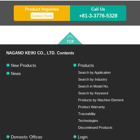
Product Inquiries
Call Us
+81-3-3776-5328
Contact Form
NAGANO KEIKI CO., LTD.
Contents
New Products
Products
Search by Application
News
Search by Industry
Search in Model No.
Search by Keyword
Products by Machine Element
Product Warranty
Traceability
Technologies
Discontinued Products
Domestic Offices
Login