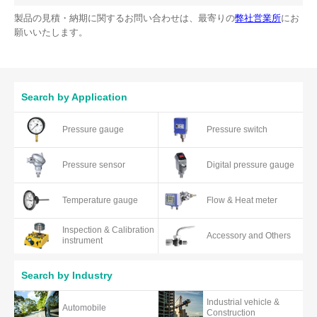
製品の見積・納期に関するお問い合わせは、最寄りの
弊社営業所
にお
願いいたします。
Search by Application
Pressure gauge
Pressure switch
Pressure sensor
Digital pressure gauge
Temperature gauge
Flow & Heat meter
Inspection & Calibration
Accessory and Others
instrument
Search by Industry
Industrial vehicle &
Automobile
Construction