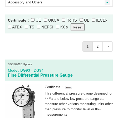
Accessory and Others
CE
UKCA
RoHS
UL
IECEx
Certificate：
ATEX
TS
NEPSI
KCs
1
2
>
03/05/2026 Update
Model. DG93・DG94
Fine Differential Pressure Gauge
Certificate：
This differential pressure gauge designed for
4kPa and below low pressure range can
measure other various measuring units other
than pressure to monitor level or flow
measurements.