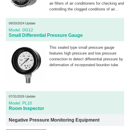
air filters of air conditioners for checking and
controlling the clogged conditions of air
filters. This pressure gauge can also be
applied for checking and controlling interior
09/20/2024 Update
pressure of clean and bioclean rooms.
Model. DG12
Additionally, this pressure gauge can be
Small Differential Pressure Gauge
used as a micropressure gauge by opening
its low pressure side to the atmosphere.
This sealed type small pressure gauge
features high pressure and low pressure
connection to detect differential pressure by
deformation of incorporated bourdon tube.
07/31/2026 Update
Model. PL10
Room Inspector
Negative Pressure Monitoring Equipment