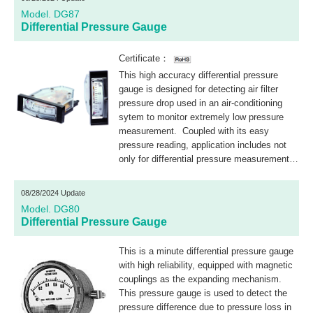
Model. DG87
Differential Pressure Gauge
Certificate：
This high accuracy differential pressure
gauge is designed for detecting air filter
pressure drop used in an air-conditioning
sytem to monitor extremely low pressure
measurement. Coupled with its easy
pressure reading, application includes not
only for differential pressure measurement
but also for flow and low pressure
measurement, etc.
08/28/2024 Update
Model. DG80
Differential Pressure Gauge
This is a minute differential pressure gauge
with high reliability, equipped with magnetic
couplings as the expanding mechanism.
This pressure gauge is used to detect the
pressure difference due to pressure loss in