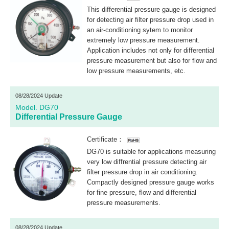
This differential pressure gauge is designed
for detecting air filter pressure drop used in
an air-conditioning sytem to monitor
extremely low pressure measurement.
Application includes not only for differential
pressure measurement but also for flow and
low pressure measurements, etc.
08/28/2024 Update
Model. DG70
Differential Pressure Gauge
Certificate：
DG70 is suitable for applications measuring
very low diffrential pressure detecting air
filter pressure drop in air conditioning.
Compactly designed pressure gauge works
for fine pressure, flow and differential
pressure measurements.
08/28/2024 Update