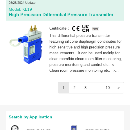
system.
08/28/2024 Update
Model. KL19
High Precision Differential Pressure Transmitter
Certificate：
This differential pressure transmitter
featuring silicone diaphragm contributes for
high sensitive and high precision pressure
measurements. It can be used mainly for
clean room/bio clean room filter monitoring,
pressure monitoring and control etc. ○
Clean room pressure monitoring etc. ○
Filter clogging detection in air conditioning
system.
1
2
3
…
10
>
Search by Application