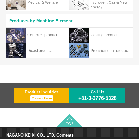
Medical & Welfare
hydrogen, Gas & New
energy
Products by Machine Element
Ceramics product
Casting product
Dicast product
Precision gear product
Product Inquiries
Call Us
+81-3-3776-5328
Contact Form
NAGANO KEIKI CO., LTD.
Contents