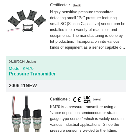
Certificate：
Highly sensitive pressure transmitter
detecting small "Pa" pressure featuring
small SC [Silicon Capacitive] sensor can be
installed into a variety of machines and
equipments. The manufacturing is done by
lot production. Incorporation into various
kinds of equipment as a sensor capable of
measuring extremely low pressure is
possible. This products is lot accepted
08/28/2024 Update
products.
Model. KM70
Pressure Transmitter
2006.11NEW
Certificate：
KM70 is a pressure transmitter using a
"vapor deposition semiconductor strain
gauge type sensor" which is widely used in
various industrial applications. Since the
pressure sensor is welded to the fitting,