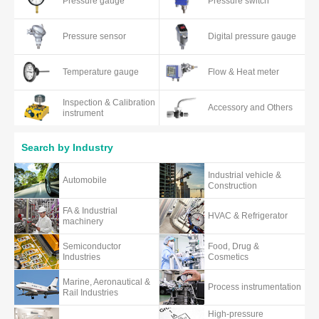
Pressure gauge
Pressure switch
Pressure sensor
Digital pressure gauge
Temperature gauge
Flow & Heat meter
Inspection & Calibration
Accessory and Others
instrument
Search by Industry
Industrial vehicle &
Automobile
Construction
FA & Industrial
HVAC & Refrigerator
machinery
Semiconductor
Food, Drug &
Industries
Cosmetics
Marine, Aeronautical &
Process instrumentation
Rail Industries
High-pressure