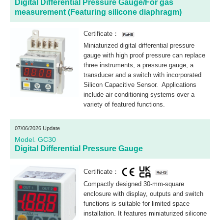
Digital Differential Pressure Gauge/For gas
measurement (Featuring silicone diaphragm)
Certificate：
Miniaturized digital differential pressure
gauge with high proof pressure can replace
three instruments, a pressure gauge, a
transducer and a switch with incorporated
Silicon Capacitive Sensor. Applications
include air conditioning systems over a
variety of featured functions.
07/06/2026 Update
Model. GC30
Digital Differential Pressure Gauge
Certificate：
Compactly designed 30-mm-square
enclosure with display, outputs and switch
functions is suitable for limited space
installation. It features miniaturized silicone