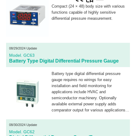
Compact (24 × 48) body size with various
functions capable of highly sensitive
differential pressure measurement.
08/29/2024 Update
Model. GC63
Battery Type Digital Differential Pressure Gauge
Battery type digital differential pressure
gauge requires no wirings for easy
installation and field monitoring for
applications include HVAC and
semiconductor machinery. Optionally
available external power supply adds
comparator output for various applications
including filter clogging monitoring.
08/30/2024 Update
Model. GC62