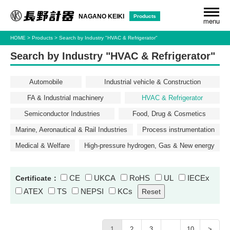
Products
NAGANO KEIKI
menu
HOME
Products
Search by Industry "HVAC & Refrigerator"
Search by Industry "HVAC & Refrigerator"
Automobile
Industrial vehicle & Construction
FA & Industrial machinery
HVAC & Refrigerator
Semiconductor Industries
Food, Drug & Cosmetics
Marine, Aeronautical & Rail Industries
Process instrumentation
Medical & Welfare
High-pressure hydrogen, Gas & New energy
CE
UKCA
RoHS
UL
IECEx
Certificate：
ATEX
TS
NEPSI
KCs
1
2
3
…
10
>