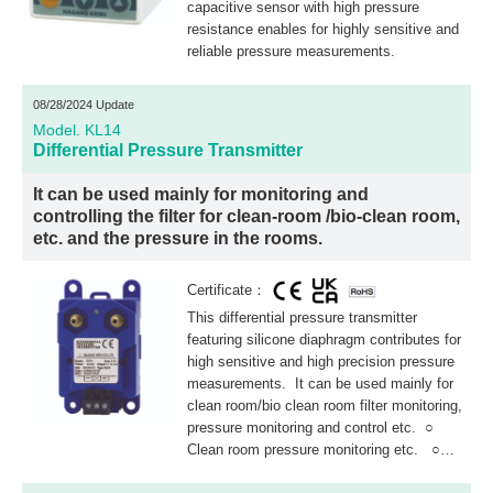
capacitive sensor with high pressure
resistance enables for highly sensitive and
reliable pressure measurements.
08/28/2024 Update
Model. KL14
Differential Pressure Transmitter
It can be used mainly for monitoring and
controlling the filter for clean-room /bio-clean room,
etc. and the pressure in the rooms.
Certificate：
This differential pressure transmitter
featuring silicone diaphragm contributes for
high sensitive and high precision pressure
measurements. It can be used mainly for
clean room/bio clean room filter monitoring,
pressure monitoring and control etc. ○
Clean room pressure monitoring etc. ○
Filter clogging detection in air conditioning