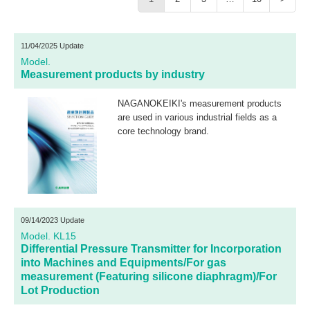
11/04/2025 Update
Model.
Measurement products by industry
NAGANOKEIKI's measurement products
are used in various industrial fields as a
core technology brand.
09/14/2023 Update
Model. KL15
Differential Pressure Transmitter for Incorporation
into Machines and Equipments/For gas
measurement (Featuring silicone diaphragm)/For
Lot Production