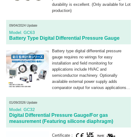
durability is excellent. (Only available for Lot
production)
09/04/2024 Update
Model. GC63
Battery Type Digital Differential Pressure Gauge
Battery type digital differential pressure
gauge requires no wirings for easy
installation and field monitoring for
applications include HVAC and
semiconductor machinery. Optionally
available external power supply adds
comparator output for various applications
including filter clogging monitoring.
01/09/2026 Update
Model. GC32
Digital Differential Pressure Gauge/For gas
measurement (Featuring silicone diaphragm)
Certificate：