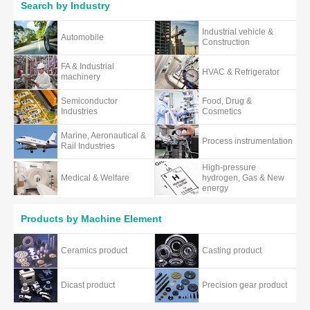
Search by Industry
Industrial vehicle &
Automobile
Construction
FA & Industrial
HVAC & Refrigerator
machinery
Semiconductor
Food, Drug &
Industries
Cosmetics
Marine, Aeronautical &
Process instrumentation
Rail Industries
High-pressure
Medical & Welfare
hydrogen, Gas & New
energy
Products by Machine Element
Ceramics product
Casting product
Dicast product
Precision gear product