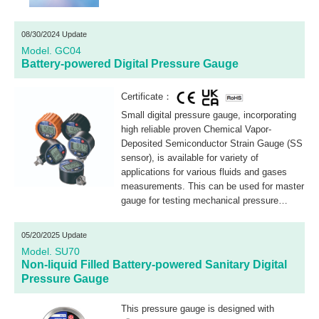
08/30/2024 Update
Model. GC04
Battery-powered Digital Pressure Gauge
Certificate：
Small digital pressure gauge, incorporating
high reliable proven Chemical Vapor-
Deposited Semiconductor Strain Gauge (SS
sensor), is available for variety of
applications for various fluids and gases
measurements. This can be used for master
gauge for testing mechanical pressure
gauge with its ±0.25%F.S. accuracy. JCSS
calibration certificate is available.
05/20/2025 Update
Model. SU70
Non-liquid Filled Battery-powered Sanitary Digital
Pressure Gauge
This pressure gauge is designed with