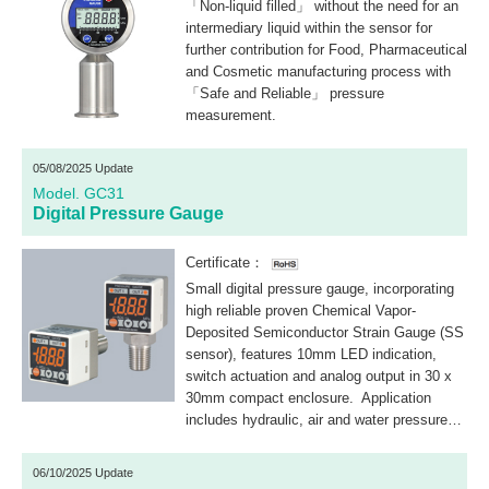
「Non-liquid filled」 without the need for an
intermediary liquid within the sensor for
further contribution for Food, Pharmaceutical
and Cosmetic manufacturing process with
「Safe and Reliable」 pressure
measurement.
05/08/2025 Update
Model. GC31
Digital Pressure Gauge
Certificate：
Small digital pressure gauge, incorporating
high reliable proven Chemical Vapor-
Deposited Semiconductor Strain Gauge (SS
sensor), features 10mm LED indication,
switch actuation and analog output in 30 x
30mm compact enclosure. Application
includes hydraulic, air and water pressure
monitor and control.
06/10/2025 Update