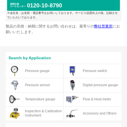
0120-10-8790
長野計器
コールセンター
※会社名・お名前・電話番号をお伺いしております。サービス品質向上の為、記録させ
ていただいております。
製品の見積・納期に関するお問い合わせは、最寄りの
弊社営業所
にお
願いいたします。
Search by Application
Pressure gauge
Pressure switch
Pressure sensor
Digital pressure gauge
Temperature gauge
Flow & Heat meter
Inspection & Calibration
Accessory and Others
instrument