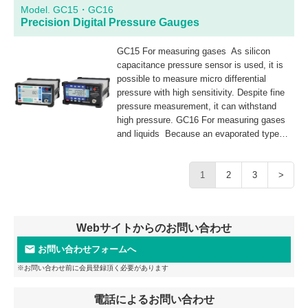
contamination.
Model. GC15・GC16
Precision Digital Pressure Gauges
GC15 For measuring gases As silicon
capacitance pressure sensor is used, it is
possible to measure micro differential
pressure with high sensitivity. Despite fine
pressure measurement, it can withstand
high pressure. GC16 For measuring gases
and liquids Because an evaporated type
sensor with a stainless steel diaphragm is
used, it is possible to measure gaseous and
liquid substances. In addition, it features
1
2
3
>
higher pressure resistance and prevents
liquid pool.
Webサイトからのお問い合わせ
お問い合わせフォームへ
※お問い合わせ前に会員登録頂く必要があります
電話によるお問い合わせ