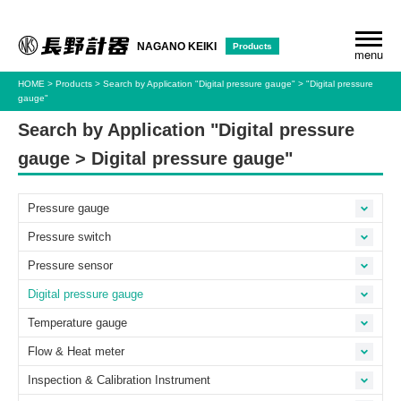
Products
NAGANO KEIKI
menu
HOME
Products
Search by Application
"Digital pressure gauge"
"Digital pressure
gauge"
Search by Application "Digital pressure
gauge > Digital pressure gauge"
Pressure gauge
Pressure switch
Pressure sensor
Digital pressure gauge
Temperature gauge
Flow & Heat meter
Inspection & Calibration Instrument