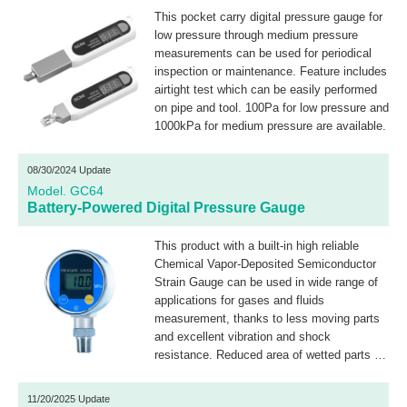
This pocket carry digital pressure gauge for
low pressure through medium pressure
measurements can be used for periodical
inspection or maintenance. Feature includes
airtight test which can be easily performed
on pipe and tool. 100Pa for low pressure and
1000kPa for medium pressure are available.
08/30/2024 Update
Model. GC64
Battery-Powered Digital Pressure Gauge
This product with a built-in high reliable
Chemical Vapor-Deposited Semiconductor
Strain Gauge can be used in wide range of
applications for gases and fluids
measurement, thanks to less moving parts
and excellent vibration and shock
resistance. Reduced area of wetted parts to
1/5 (Measured by own) as compared to
bourdon tube contributes for the less
11/20/2025 Update