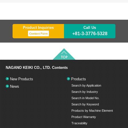
Product Inquiries
Call Us
+81-3-3776-5328
Contact Form
NAGANO KEIKI CO., LTD.
Contents
New Products
Products
Search by Application
News
Search by Industry
Search in Model No.
Search by Keyword
Products by Machine Element
Product Warranty
Traceability