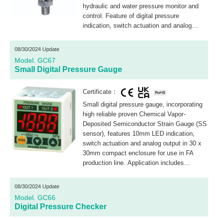
hydraulic and water pressure monitor and
control. Feature of digital pressure
indication, switch actuation and analog
output are integrated in one compact design
with LED light ring for warning indication.
08/30/2024 Update
Model. GC67
Small Digital Pressure Gauge
Certificate：
Small digital pressure gauge, incorporating
high reliable proven Chemical Vapor-
Deposited Semiconductor Strain Gauge (SS
sensor), features 10mm LED indication,
switch actuation and analog output in 30 x
30mm compact enclosure for use in FA
production line. Application includes
hydraulic, air and water pressure monitor
and control.
08/30/2024 Update
Model. GC66
Digital Pressure Checker