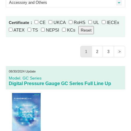
Accessory and Others
CE
UKCA
RoHS
UL
IECEx
Certificate：
ATEX
TS
NEPSI
KCs
1
2
3
>
08/30/2024 Update
Model. GC Series
Digital Pressure Gauge GC Series Full Line Up