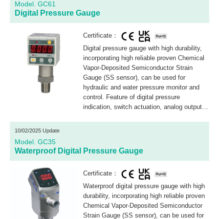
Model. GC61
Digital Pressure Gauge
Certificate：
Digital pressure gauge with high durability,
incorporating high reliable proven Chemical
Vapor-Deposited Semiconductor Strain
Gauge (SS sensor), can be used for
hydraulic and water pressure monitor and
control. Feature of digital pressure
indication, switch actuation, analog output,
loop check and scaling are integrated in one
compact design.
10/02/2025 Update
Model. GC35
Waterproof Digital Pressure Gauge
Certificate：
Waterproof digital pressure gauge with high
durability, incorporating high reliable proven
Chemical Vapor-Deposited Semiconductor
Strain Gauge (SS sensor), can be used for