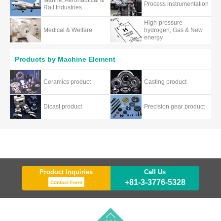
Marine, Aeronautical &
Process instrumentation
Rail Industries
High-pressure
Medical & Welfare
hydrogen, Gas & New
energy
Products by Machine Element
Ceramics product
Casting product
Dicast product
Precision gear product
Product Inquiries
Call Us
+81-3-3776-5328
Contact Form