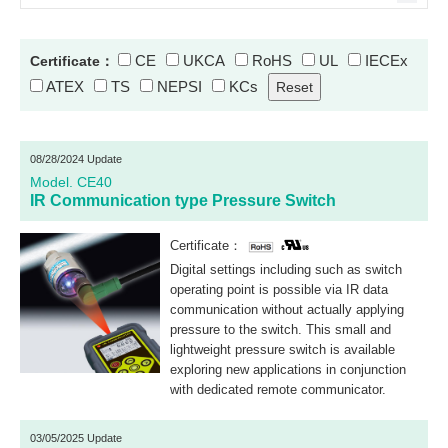
CE
UKCA
RoHS
UL
IECEx
Certificate：
ATEX
TS
NEPSI
KCs
08/28/2024 Update
Model. CE40
IR Communication type Pressure Switch
Certificate：
Digital settings including such as switch
operating point is possible via IR data
communication without actually applying
pressure to the switch. This small and
lightweight pressure switch is available
exploring new applications in conjunction
with dedicated remote communicator.
03/05/2025 Update