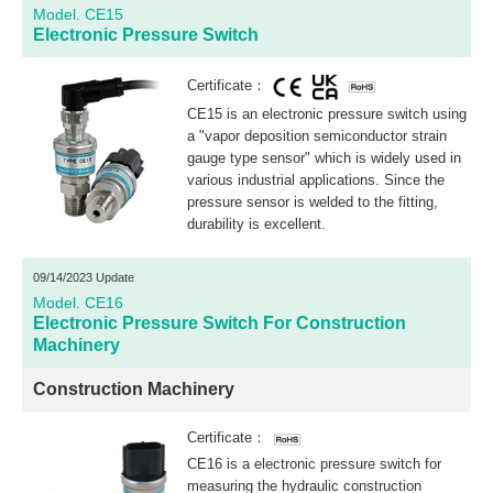
Model. CE15
Electronic Pressure Switch
Certificate：
CE15 is an electronic pressure switch using
a "vapor deposition semiconductor strain
gauge type sensor" which is widely used in
various industrial applications. Since the
pressure sensor is welded to the fitting,
durability is excellent.
09/14/2023 Update
Model. CE16
Electronic Pressure Switch For Construction
Machinery
Construction Machinery
Certificate：
CE16 is a electronic pressure switch for
measuring the hydraulic construction