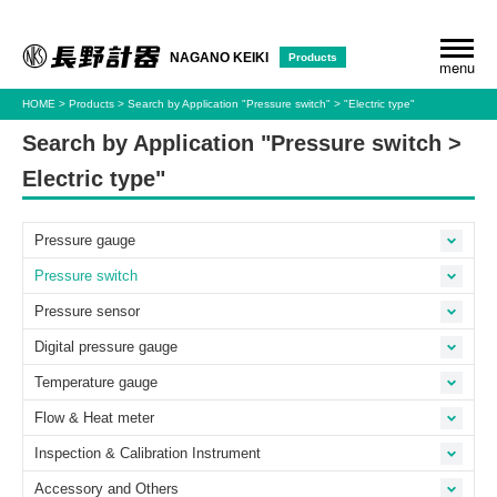
Products
NAGANO KEIKI
menu
HOME
Products
Search by Application
"Pressure switch"
"Electric type"
Search by Application "Pressure switch >
Electric type"
Pressure gauge
Pressure switch
Pressure sensor
Digital pressure gauge
Temperature gauge
Flow & Heat meter
Inspection & Calibration Instrument
Accessory and Others