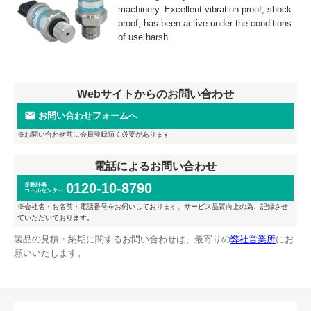
machinery. Excellent vibration proof, shock
proof, has been active under the conditions
of use harsh.
Webサイトからのお問い合わせ
お問い合わせフォームへ
※お問い合わせ前に会員登録頂く必要があります
電話によるお問い合わせ
0120-10-8790
長野計器
コールセンター
※会社名・お名前・電話番号をお伺いしております。サービス品質向上の為、記録させ
ていただいております。
製品の見積・納期に関するお問い合わせは、最寄りの
弊社営業所
にお
願いいたします。