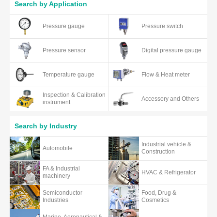
Search by Application
Pressure gauge
Pressure switch
Pressure sensor
Digital pressure gauge
Temperature gauge
Flow & Heat meter
Inspection & Calibration
Accessory and Others
instrument
Search by Industry
Industrial vehicle &
Automobile
Construction
FA & Industrial
HVAC & Refrigerator
machinery
Semiconductor
Food, Drug &
Industries
Cosmetics