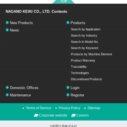
NAGANO KEIKI CO., LTD.
Contents
New Products
Products
Search by Application
News
Search by Industry
Search in Model No.
Search by Keyword
Products by Machine Element
Product Warranty
Traceability
Technologies
Discontinued Products
Domestic Offices
Login
Maintenance
Register
Terms of Service
Privacy Policy
Sitemap
Corporate website
Careers
©長野計器株式会社