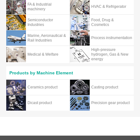
FA & Industrial
HVAC & Refrigerator
machinery
Semiconductor
Food, Drug &
Industries
Cosmetics
Marine, Aeronautical &
Process instrumentation
Rail Industries
High-pressure
Medical & Welfare
hydrogen, Gas & New
energy
Products by Machine Element
Ceramics product
Casting product
Dicast product
Precision gear product