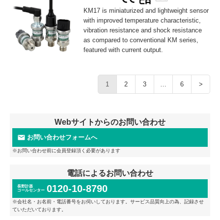
KM17 is miniaturized and lightweight sensor
with improved temperature characteristic,
vibration resistance and shock resistance
as compared to conventional KM series,
featured with current output.
1
2
3
…
6
>
Webサイトからのお問い合わせ
お問い合わせフォームへ
※お問い合わせ前に会員登録頂く必要があります
電話によるお問い合わせ
0120-10-8790
長野計器
コールセンター
※会社名・お名前・電話番号をお伺いしております。サービス品質向上の為、記録させ
ていただいております。