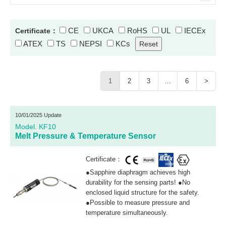
CE
UKCA
RoHS
UL
IECEx
Certificate：
ATEX
TS
NEPSI
KCs
1
2
3
…
6
>
10/01/2025 Update
Model. KF10
Melt Pressure & Temperature Sensor
Certificate：
●Sapphire diaphragm achieves high
durability for the sensing parts! ●No
enclosed liquid structure for the safety.
●Possible to measure pressure and
temperature simultaneously.