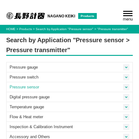
Products
NAGANO KEIKI
menu
HOME
Products
Search by Application
"Pressure sensor"
"Pressure transmitter"
Search by Application "Pressure sensor >
Pressure transmitter"
Pressure gauge
Pressure switch
Pressure sensor
Digital pressure gauge
Temperature gauge
Flow & Heat meter
Inspection & Calibration Instrument
Accessory and Others