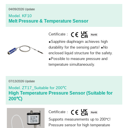
04/09/2026 Update
Model. KF10
Melt Pressure & Temperature Sensor
Certificate：
●Sapphire diaphragm achieves high
durability for the sensing parts! ●No
enclosed liquid structure for the safety.
●Possible to measure pressure and
temperature simultaneously.
07/13/2026 Update
Model. ZT17_Suitable for 200℃
High Temperature Pressure Sensor (Suitable for
200℃)
Certificate：
Supports measurements up to 200℃!
Pressure sensor for high temperature