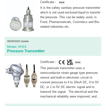
Certificate：
It is the safety sanitary pressure transmitter
which is not used enclosed liquid to transfer
the pressure. This can be widely used, in
Food, Phamaceuticals, Cosmetics and Bio-
related industries etc.
06/09/2026 Update
Model. KH15
Pressure Transmitter
Certificate：
This pressure transmitter uses a
semiconductor strain gauge type pressure
sensor and built-in electronic circuit to
convert pressure to 4 to 20mA DC, 0 to 5V
DC, or 1 to 5V DC electric signal and to
transmit the signal. The electrical and the
mechanical reliability were improved, and
zero and span adjustments were standard
specification.