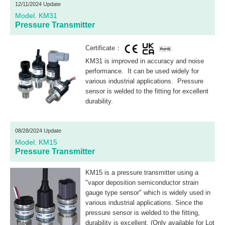
12/11/2024 Update
Model. KM31
Pressure Transmitter
Certificate：
KM31 is improved in accuracy and noise
performance. It can be used widely for
various industrial applications. Pressure
sensor is welded to the fitting for excellent
durability.
08/28/2024 Update
Model. KM15
Pressure Transmitter
KM15 is a pressure transmitter using a
"vapor deposition semiconductor strain
gauge type sensor" which is widely used in
various industrial applications. Since the
pressure sensor is welded to the fitting,
durability is excellent. (Only available for Lot