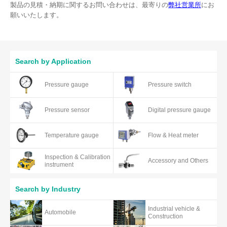
製品の見積・納期に関するお問い合わせは、最寄りの
弊社営業所
にお
願いいたします。
Search by Application
Pressure gauge
Pressure switch
Pressure sensor
Digital pressure gauge
Temperature gauge
Flow & Heat meter
Inspection & Calibration
Accessory and Others
instrument
Search by Industry
Industrial vehicle &
Automobile
Construction