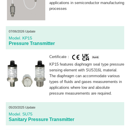
applications in semiconductor manufacturing
processes
07/06/2026 Update
Model. KP15
Pressure Transmitter
Certificate：
KP15 features diaphragm seal type pressure
sensing element with SUS316L material.
The diaphragm can accommodate various
types of fluids and gases measurements in
applications where low and absolute
pressure measurements are required.
05/20/2025 Update
Model. SU75
Sanitary Pressure Transmitter