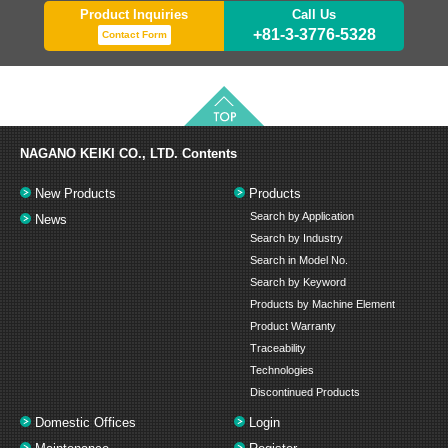
Product Inquiries
Call Us
+81-3-3776-5328
Contact Form
NAGANO KEIKI CO., LTD.
Contents
New Products
Products
Search by Application
News
Search by Industry
Search in Model No.
Search by Keyword
Products by Machine Element
Product Warranty
Traceability
Technologies
Discontinued Products
Domestic Offices
Login