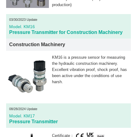
production)
03/30/2023 Update
Model. KM16
Pressure Transmitter for Construction Machinery
Construction Machinery
KM16 is a pressure sensor for measuring
the hydraulic construction machinery.
Excellent vibration proof, shock proof, has
been active under the conditions of use
harsh.
08/28/2024 Update
Model. KM17
Pressure Transmitter
Certificate：