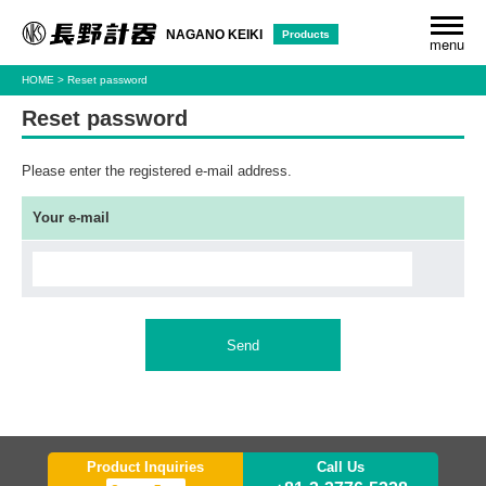
Products
NAGANO KEIKI
menu
HOME
Reset password
Reset password
Please enter the registered e-mail address.
Your e-mail
Send
Product Inquiries
Call Us