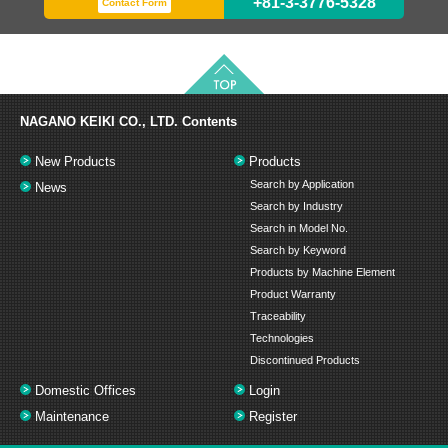
+81-3-3776-5328
Contact Form
NAGANO KEIKI CO., LTD.
Contents
New Products
Products
Search by Application
News
Search by Industry
Search in Model No.
Search by Keyword
Products by Machine Element
Product Warranty
Traceability
Technologies
Discontinued Products
Domestic Offices
Login
Maintenance
Register